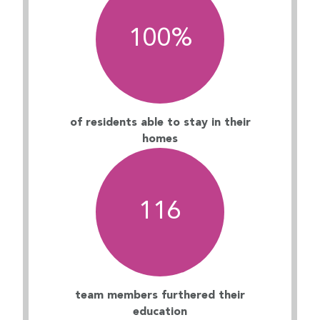
100
%
of residents able to stay in their
homes
116
team members furthered their
education