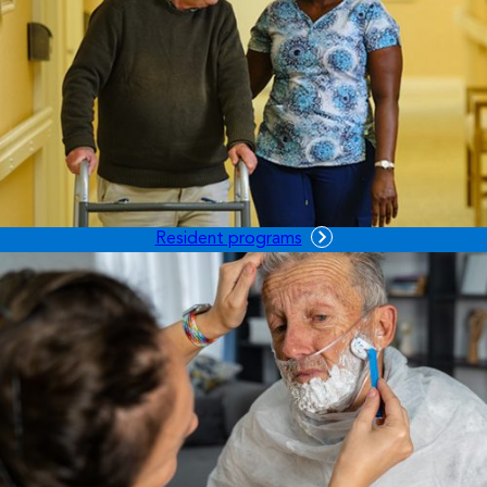
Resident programs