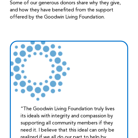
Some of our generous donors share why they give,
and how they have benefited from the support
offered by the Goodwin Living Foundation.
“The Goodwin Living Foundation truly lives
its ideals with integrity and compassion by
supporting all community members if they
need it. I believe that this ideal can only be
realized if we all do our part to help by