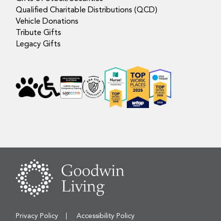
Qualified Charitable Distributions (QCD)
Vehicle Donations
Tribute Gifts
Legacy Gifts
Privacy Policy
Accessibility Policy