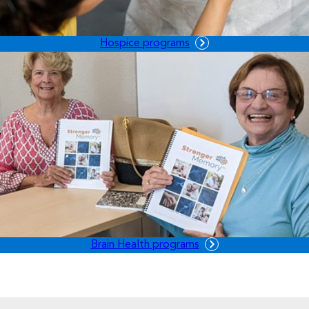
Hospice programs
Brain Health programs