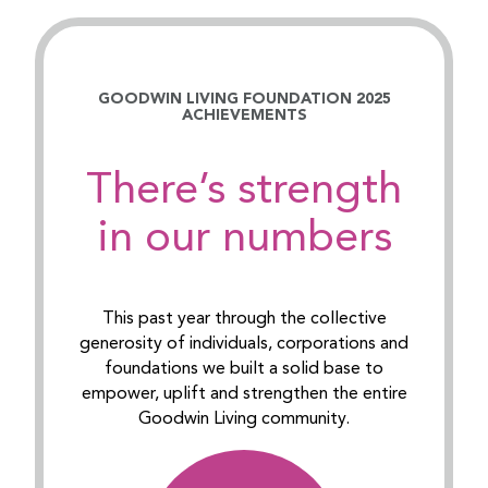
GOODWIN LIVING FOUNDATION 2025
ACHIEVEMENTS
There’s strength
in our numbers
This past year through the collective
generosity of individuals, corporations and
foundations we built a solid base to
empower, uplift and strengthen the entire
Goodwin Living community.