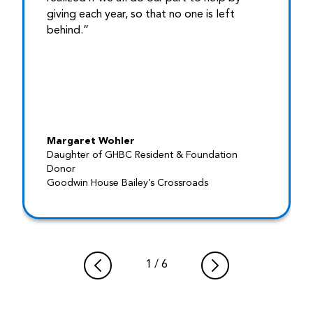
giving each year, so that no one is left
behind.”
Margaret Wohler
Daughter of GHBC Resident & Foundation
Donor
Goodwin House Bailey’s Crossroads
1
/
6