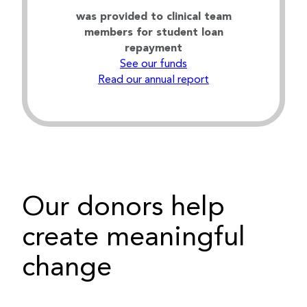
was provided to clinical team
members for student loan
repayment
See our funds
Read our annual report
Our donors help
create meaningful
change