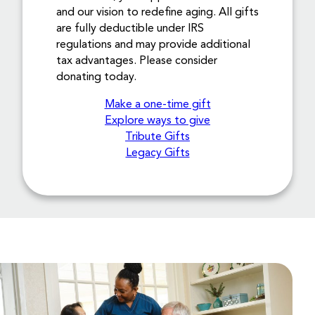
and our vision to redefine aging. All gifts
are fully deductible under IRS
regulations and may provide additional
tax advantages. Please consider
donating today.
Make a one-time gift
Explore ways to give
Tribute Gifts
Legacy Gifts