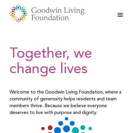
Skip
to
content
Together, we
change lives
Welcome to the Goodwin Living Foundation, where a
community of generosity helps residents and team
members thrive. Because we believe everyone
deserves to live with purpose and dignity.