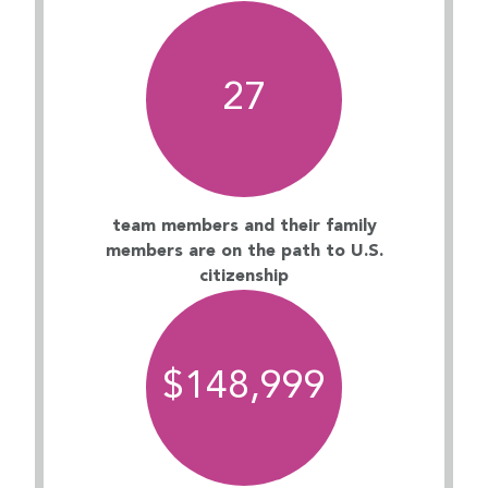
27
team members and their family
members are on the path to U.S.
citizenship
$
149,000