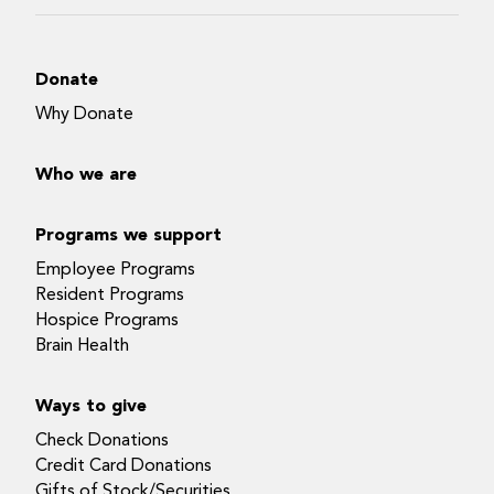
Donate
Why Donate
Who we are
Programs we support
Employee Programs
Resident Programs
Hospice Programs
Brain Health
Ways to give
Check Donations
Credit Card Donations
Gifts of Stock/Securities