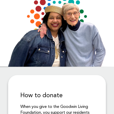
How to donate
When you give to the Goodwin Living
Foundation, you support our residents