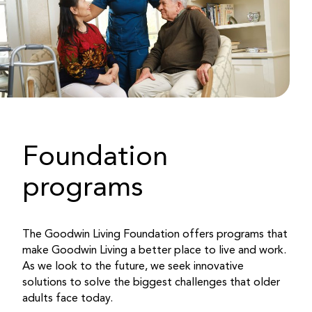
Foundation
programs
The Goodwin Living Foundation offers programs that
make Goodwin Living a better place to live and work.
As we look to the future, we seek innovative
solutions to solve the biggest challenges that older
adults face today.