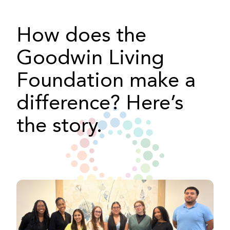
How does the
Goodwin Living
Foundation make a
difference? Here’s
the story.