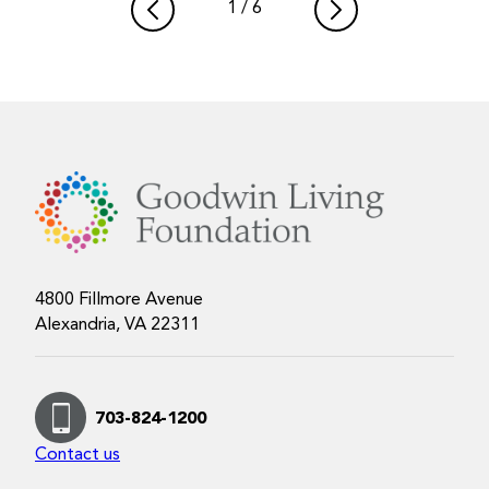
1
/
6
4800 Fillmore Avenue
Alexandria, VA 22311
703-824-1200
Contact us