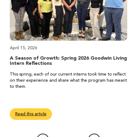
April 15, 2026
A Season of Growth: Spring 2026 Goodwin Living
Intern Reflections
This spring, each of our current interns took time to reflect
on their experience and share what the program has meant
to them.
Read this article