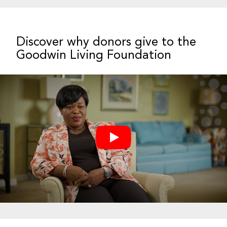
Discover why donors give to the
Goodwin Living Foundation