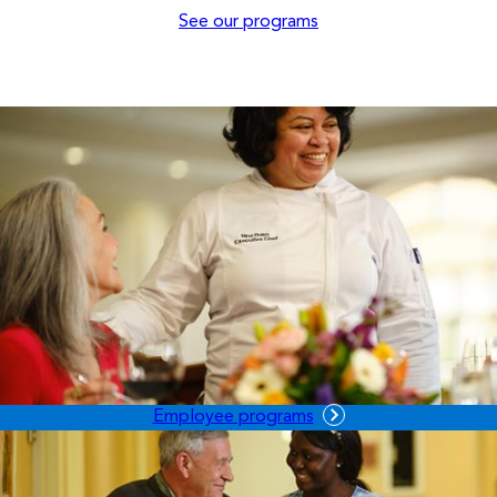
See our programs
Employee programs